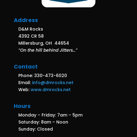
Address
D&M Rocks
4392 CR 58
Millersburg, OH 44654
“On the hill behind Jitters…”
Contact
Phone: 330-473-6020
Email:
info@dmrocks.net
Web:
www.dmrocks.net
Hours
Monday – Friday: 7am – 5pm
Saturday: 8am – Noon
Sunday: Closed