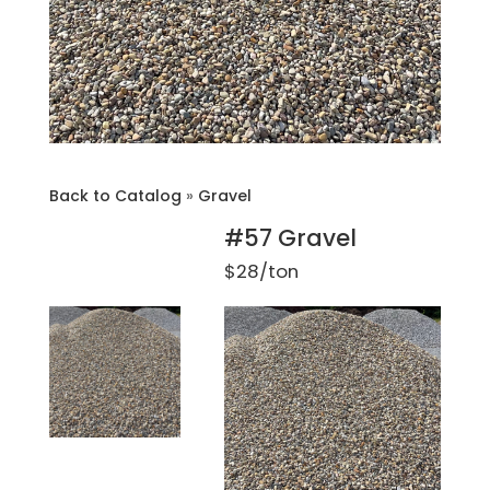
Back to Catalog
Gravel
#57 Gravel
$28/ton