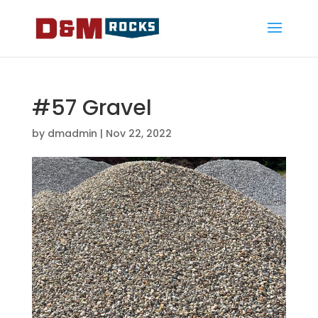
#57 Gravel
by
dmadmin
|
Nov 22, 2022