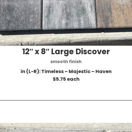
12″ x 8″ Large Discover
smooth finish
in (L-R): Timeless – Majestic – Haven
$5.75 each