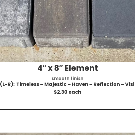
4″ x 8″ Element
smooth finish
 (L-R): Timeless – Majestic – Haven – Reflection – Vis
$2.30 each