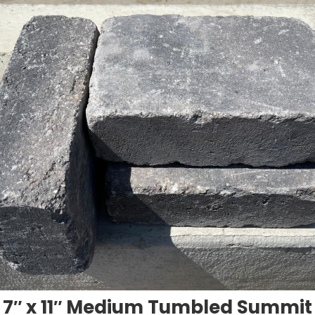
7″ x 11″ Medium Tumbled Summit