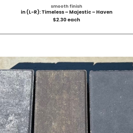
smooth finish
in (L-R): Timeless – Majestic – Haven
$2.30 each