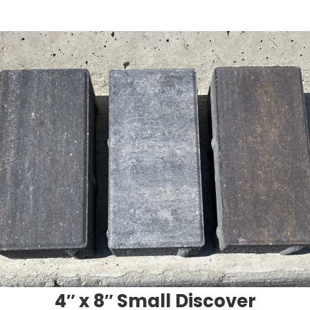
4″ x 8″ Small Discover