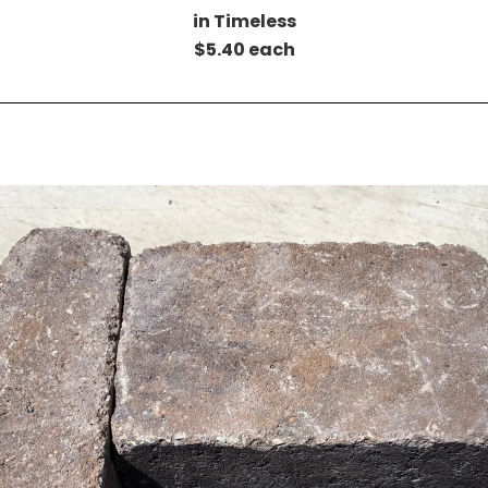
in Timeless
$5.40 each