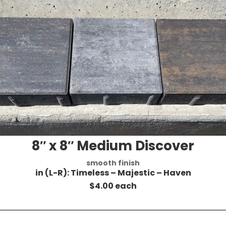
8″ x 8″ Medium Discover
smooth finish
in (L-R): Timeless – Majestic – Haven
$4.00 each