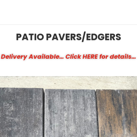
PATIO PAVERS/EDGERS
Delivery Available… Click HERE for details…