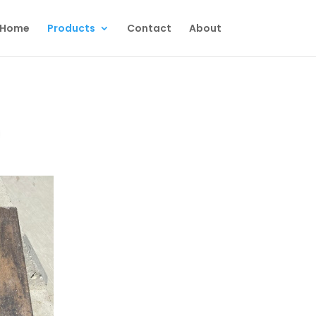
Home
Products
Contact
About